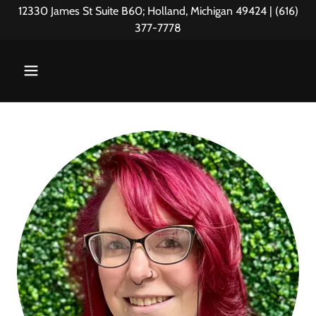
12330 James St Suite B60; Holland, Michigan 49424 | (616)
377-7778