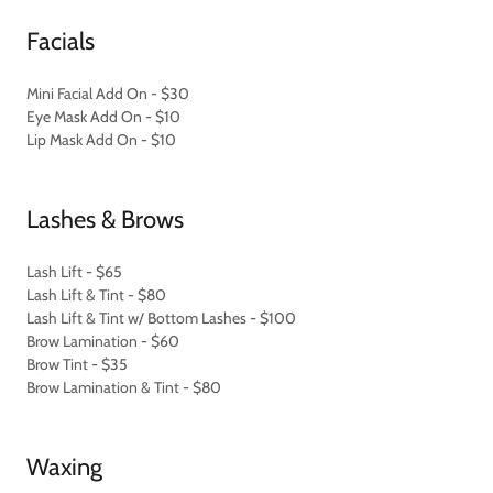
Facials
Mini Facial Add On - $30
Eye Mask Add On - $10
Lip Mask Add On - $10
Lashes & Brows
Lash Lift - $65
Lash Lift & Tint - $80
Lash Lift & Tint w/ Bottom Lashes - $100
Brow Lamination - $60
Brow Tint - $35
Brow Lamination & Tint - $80
Waxing