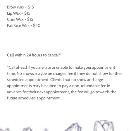
Brow Wax - $15
Lip Wax - $15
Chin Wax - $15
Full Face Wax - $40
Call within 24 hours to cancel*
*Call ahead if you are late or unable to make your appointment
time. No shows maybe be charged fee if they do not show for their
scheduled appointment. Clients that no show and large
appointments may be asked to pay a non-refundable fee in
advance for their next appointment, the fee will go towards the
future scheduled appointment.