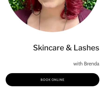
Skincare & Lashes
with Brenda
BOOK ONLINE